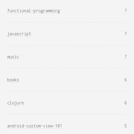
functional-programming
7
javascript
7
music
7
books
6
clojure
6
android-custom-view-101
5