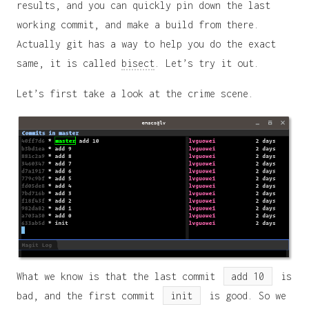
results, and you can quickly pin down the last
working commit, and make a build from there.
Actually git has a way to help you do the exact
same, it is called
bisect
. Let’s try it out.
Let’s first take a look at the crime scene.
What we know is that the last commit
add 10
is
bad, and the first commit
init
is good. So we