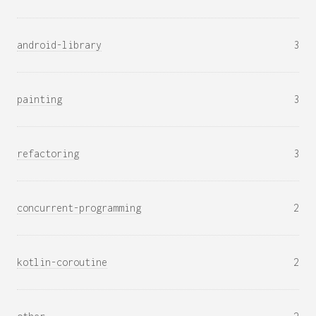
android-library
3
painting
3
refactoring
3
concurrent-programming
2
kotlin-coroutine
2