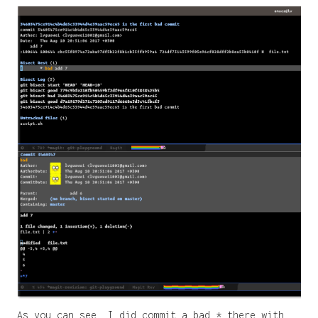
As you can see, I did commit a bad * there with