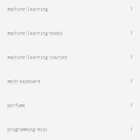
machine-learning
1
machine-learning-books
1
machine-learning-courses
1
mech-keyboard
1
perfume
1
programming-misc
1