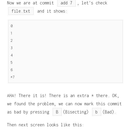
Now we are at commit
add 7
, let’s check
file.txt
and it shows:
0
1
2
3
4
5
6
*7
AHA! There it is! There is an extra * there. OK,
we found the problem, we can now mark this commit
as bad by pressing
B
(Bisecting)
b
(Bad).
Then next screen looks like this: