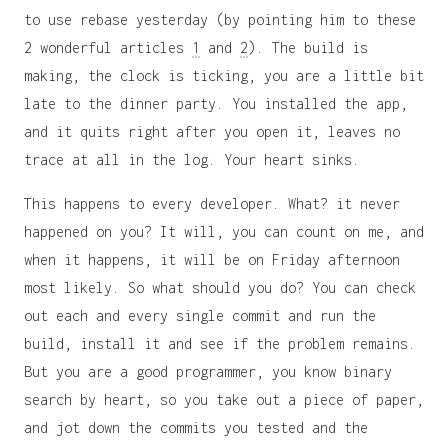
to use rebase yesterday (by pointing him to these
2 wonderful articles
1
and
2
). The build is
making, the clock is ticking, you are a little bit
late to the dinner party. You installed the app,
and it quits right after you open it, leaves no
trace at all in the log. Your heart sinks.
This happens to every developer. What? it never
happened on you? It will, you can count on me, and
when it happens, it will be on Friday afternoon
most likely. So what should you do? You can check
out each and every single commit and run the
build, install it and see if the problem remains.
But you are a good programmer, you know binary
search by heart, so you take out a piece of paper,
and jot down the commits you tested and the