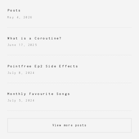
Posts
May 4, 2026
What is a Coroutine?
June 17, 2025
Pointfree Ep2 Side Effects
July 8, 2024
Monthly Favourite Songs
July 5, 2024
View more posts