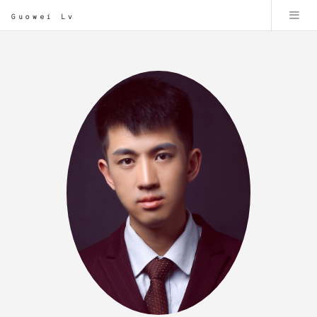
Guowei Lv