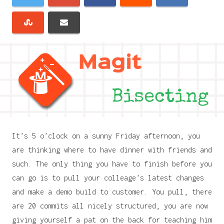
It’s 5 o’clock on a sunny Friday afternoon, you
are thinking where to have dinner with friends and
such. The only thing you have to finish before you
can go is to pull your colleage’s latest changes
and make a demo build to customer. You pull, there
are 20 commits all nicely structured, you are now
giving yourself a pat on the back for teaching him