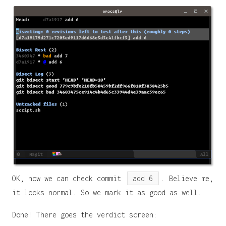
OK, now we can check commit
add 6
. Believe me,
it looks normal. So we mark it as good as well.
Done! There goes the verdict screen: