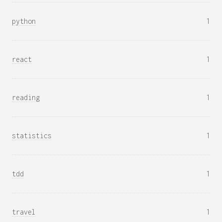
python
1
react
1
reading
1
statistics
1
tdd
1
travel
1