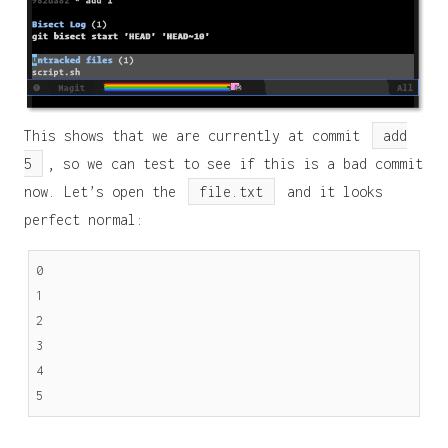
This shows that we are currently at commit
add
5
, so we can test to see if this is a bad commit
now. Let’s open the
file.txt
and it looks
perfect normal:
0
1
2
3
4
5