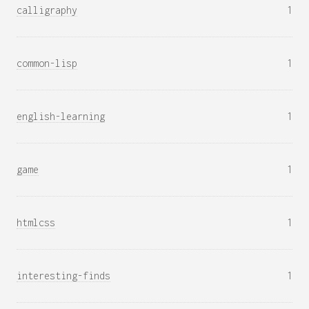
calligraphy
1
common-lisp
1
english-learning
1
game
1
htmlcss
1
interesting-finds
1