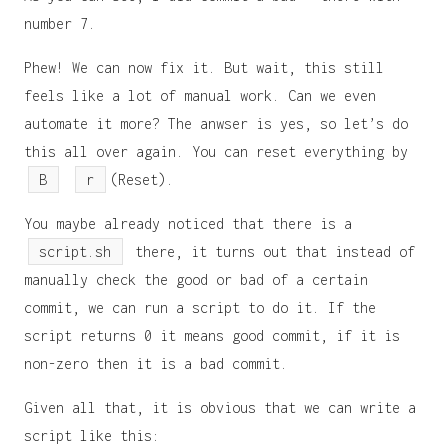
number 7.
Phew! We can now fix it. But wait, this still
feels like a lot of manual work. Can we even
automate it more? The anwser is yes, so let’s do
this all over again. You can reset everything by
B
r
(Reset).
You maybe already noticed that there is a
script.sh
there, it turns out that instead of
manually check the good or bad of a certain
commit, we can run a script to do it. If the
script returns 0 it means good commit, if it is
non-zero then it is a bad commit.
Given all that, it is obvious that we can write a
script like this: