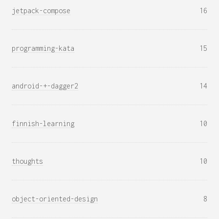
jetpack-compose
16
programming-kata
15
android-+-dagger2
14
finnish-learning
10
thoughts
10
object-oriented-design
8