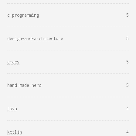
c-programming
5
design-and-architecture
5
emacs
5
hand-made-hero
5
java
4
kotlin
4