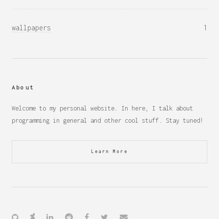
wallpapers
1
About
Welcome to my personal website. In here, I talk about
programming in general and other cool stuff. Stay tuned!
Learn More