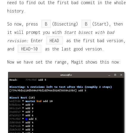
need to find out the first bad commit in the whole
history.
So now, press
B
(Bisecting)
B
(Start), then
it will prompt you with
Start bisect with bad
revision:
Enter
HEAD
as the first bad version,
and
HEAD~10
as the last good version.
Now we have set the range, Magit shows this now: