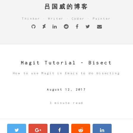
吕国威的博客
Thinker · Writer · Coder · Painter
Magit Tutorial - Bisect
How to use Magit in Emacs to do bisecting
August 12, 2017
3 minute read