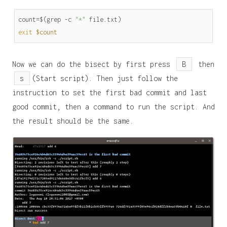
count
=
$(
grep -c 
"*"
 file.txt
)
exit
$count
Now we can do the bisect by first press
B
then
s
(Start script). Then just follow the
instruction to set the first bad commit and last
good commit, then a command to run the script. And
the result should be the same.