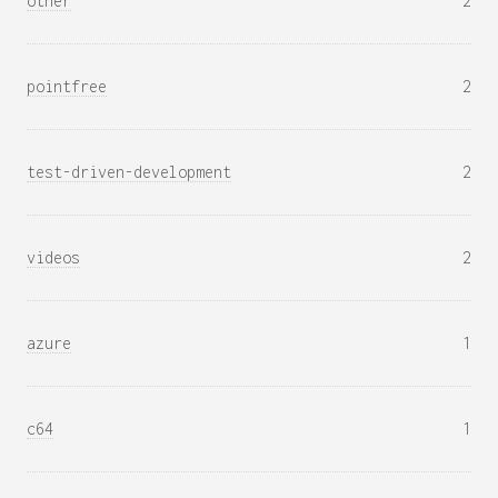
other
2
pointfree
2
test-driven-development
2
videos
2
azure
1
c64
1