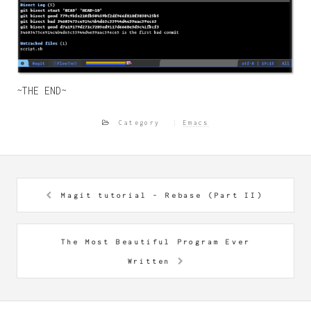
~THE END~
Category
Emacs
Magit tutorial - Rebase (Part II)
The Most Beautiful Program Ever
Written