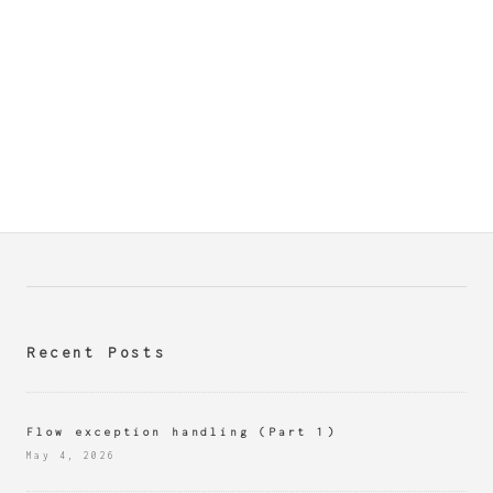
Recent Posts
Flow exception handling (Part 1)
May 4, 2026