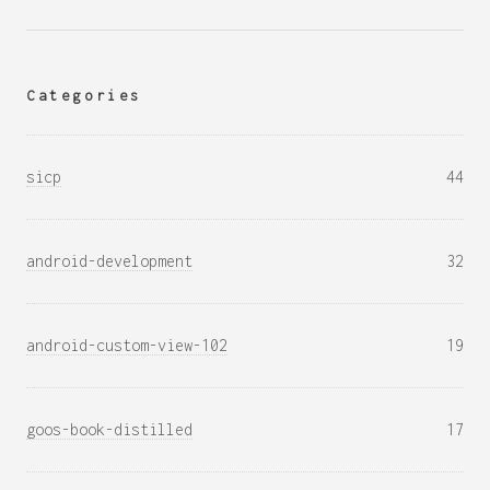
Categories
sicp
44
android-development
32
android-custom-view-102
19
goos-book-distilled
17