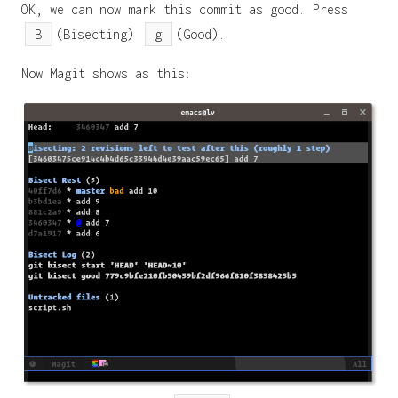
OK, we can now mark this commit as good. Press
B
(Bisecting)
g
(Good).
Now Magit shows as this: