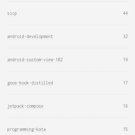
sicp
44
android-development
32
android-custom-view-102
19
goos-book-distilled
17
jetpack-compose
16
programming-kata
15