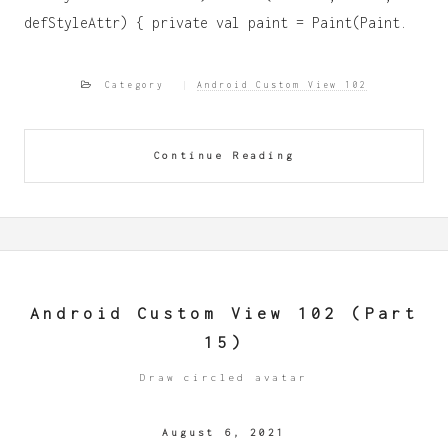
defStyleAttr) { private val paint = Paint(Paint.
Category
Android Custom View 102
Continue Reading
Android Custom View 102 (Part
15)
Draw circled avatar
August 6, 2021