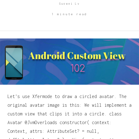
Guowei Lv
1 minute read
Let’s use Xfermode to draw a circled avatar. The
original avatar image is this: We will implement a
custom view that clips it into a circle. class
Avatar @JvmOverloads constructor( context:
Context, attrs: AttributeSet? = null,