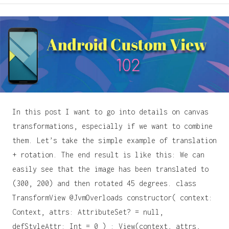
In this post I want to go into details on canvas
transformations, especially if we want to combine
them. Let’s take the simple example of translation
+ rotation. The end result is like this: We can
easily see that the image has been translated to
(300, 200) and then rotated 45 degrees. class
TransformView @JvmOverloads constructor( context:
Context, attrs: AttributeSet? = null,
defStyleAttr: Int = 0 ) : View(context, attrs,