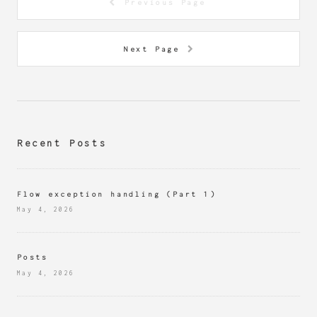
Previous Page
Next Page
Recent Posts
Flow exception handling (Part 1)
May 4, 2026
Posts
May 4, 2026