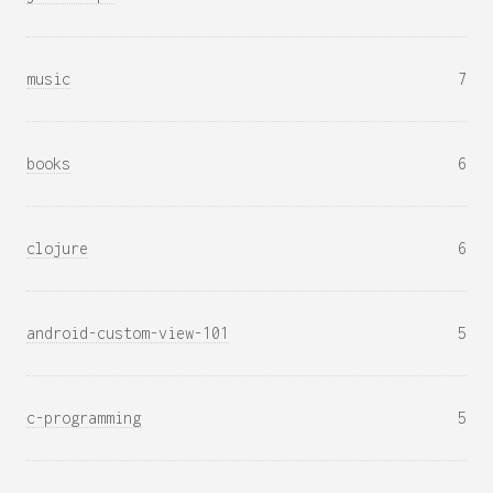
music
7
books
6
clojure
6
android-custom-view-101
5
c-programming
5