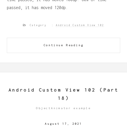
passed, it has moved 120dp.
Category
Android Custom View 102
Continue Reading
Android Custom View 102 (Part
18)
ObjectAnimator example
August 17, 2021