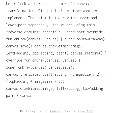
Let’s look at how to use camera in canvas
transformation. First this is what we want to
implement: The trick is to draw the upper and
lower part separately. And we are using this
“reverse drawing” technique. Upper part override
fun onDraw(canvas: Canvas) { super.onDraw(canvas)
canvas.save() canvas.drawBitmap(image,
leftPadding, topPadding, paint) canvas.restore() }
override fun onDraw(canvas: Canvas) {
super.onDraw(canvas) canvas.save()
canvas.translate(-(leftPadding + imageSize / 2), -
(topPadding + imageSize / 2))
canvas.drawBitmap(image, leftPadding, topPadding,
paint) canvas.
Category
Android Custom View 102