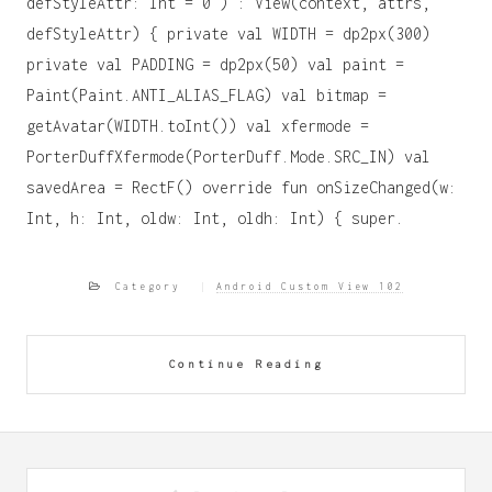
defStyleAttr: Int = 0 ) : View(context, attrs,
defStyleAttr) { private val WIDTH = dp2px(300)
private val PADDING = dp2px(50) val paint =
Paint(Paint.ANTI_ALIAS_FLAG) val bitmap =
getAvatar(WIDTH.toInt()) val xfermode =
PorterDuffXfermode(PorterDuff.Mode.SRC_IN) val
savedArea = RectF() override fun onSizeChanged(w:
Int, h: Int, oldw: Int, oldh: Int) { super.
Category
Android Custom View 102
Continue Reading