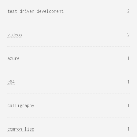
test-driven-development
2
videos
2
azure
1
c64
1
calligraphy
1
common-lisp
1