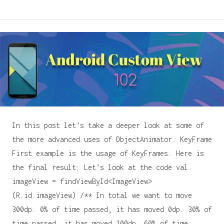
In this post let’s take a deeper look at some of
the more advanced uses of ObjectAnimator. KeyFrame
First example is the usage of KeyFrames. Here is
the final result: Let’s look at the code val
imageView = findViewById<ImageView>
(R.id.imageView) /** In total we want to move
300dp. 0% of time passed, it has moved 0dp. 30% of
time passed, it has moved 100dp. 60% of time