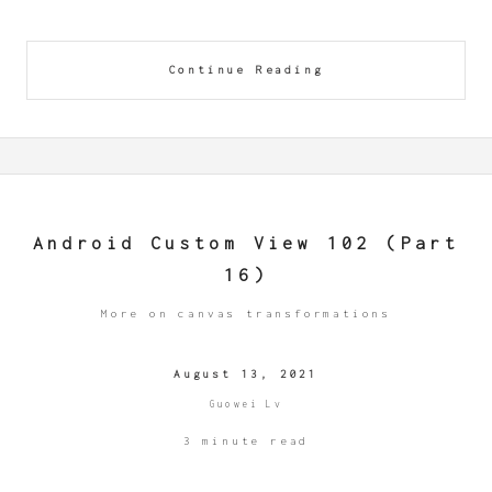
Continue Reading
Android Custom View 102 (Part
16)
More on canvas transformations
August 13, 2021
Guowei Lv
3 minute read