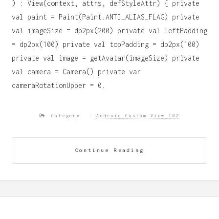
) : View(context, attrs, defStyleAttr) { private
val paint = Paint(Paint.ANTI_ALIAS_FLAG) private
val imageSize = dp2px(200) private val leftPadding
= dp2px(100) private val topPadding = dp2px(100)
private val image = getAvatar(imageSize) private
val camera = Camera() private var
cameraRotationUpper = 0.
Category
Android Custom View 102
Continue Reading