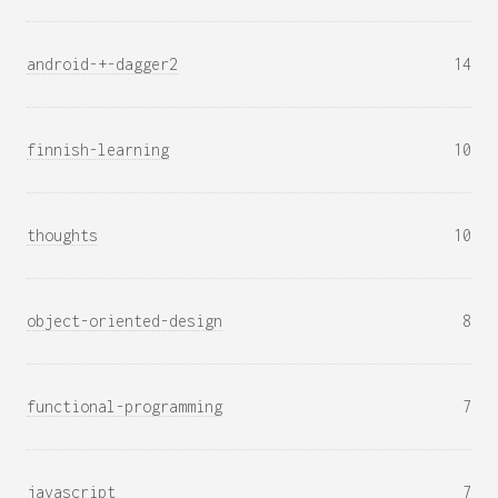
android-+-dagger2
14
finnish-learning
10
thoughts
10
object-oriented-design
8
functional-programming
7
javascript
7