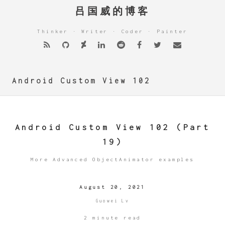
吕国威的博客
Thinker · Writer · Coder · Painter
Android Custom View 102
Android Custom View 102 (Part
19)
More Advanced ObjectAnimator examples
August 20, 2021
Guowei Lv
2 minute read