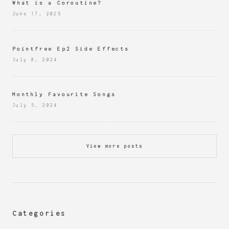
What is a Coroutine?
June 17, 2025
Pointfree Ep2 Side Effects
July 8, 2024
Monthly Favourite Songs
July 5, 2024
View more posts
Categories