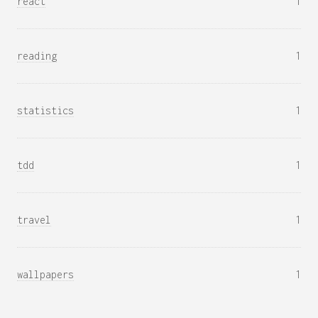
react
1
reading
1
statistics
1
tdd
1
travel
1
wallpapers
1