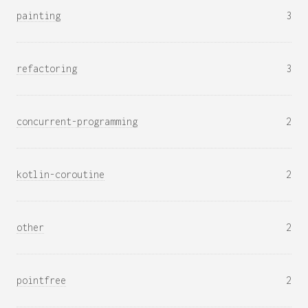
painting
3
refactoring
3
concurrent-programming
2
kotlin-coroutine
2
other
2
pointfree
2