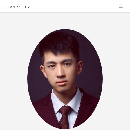
Guowei Lv