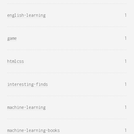
english-learning
1
game
1
htmlcss
1
interesting-finds
1
machine-learning
1
machine-learning-books
1