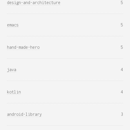
design-and-architecture
5
emacs
5
hand-made-hero
5
java
4
kotlin
4
android-library
3