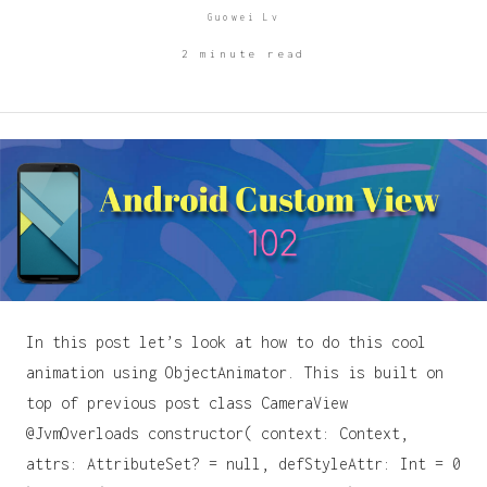
Guowei Lv
2 minute read
In this post let’s look at how to do this cool
animation using ObjectAnimator. This is built on
top of previous post class CameraView
@JvmOverloads constructor( context: Context,
attrs: AttributeSet? = null, defStyleAttr: Int = 0