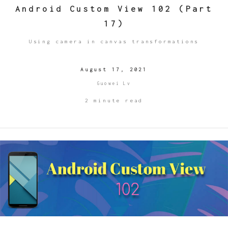
Android Custom View 102 (Part
17)
Using camera in canvas transformations
August 17, 2021
Guowei Lv
2 minute read