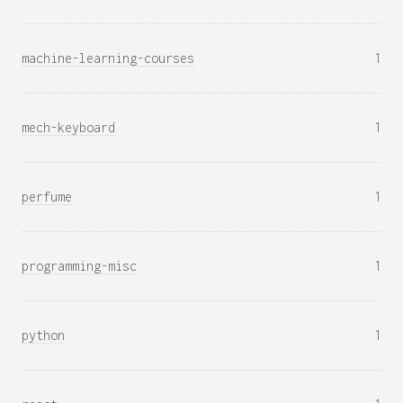
machine-learning-courses
1
mech-keyboard
1
perfume
1
programming-misc
1
python
1