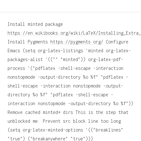
Install minted package
https://en.wikibooks.org/wiki/LaTeX/Installing_Extra_
Install Pygments
https://pygments.org/
Configure
Emacs (setq org-latex-listings 'minted org-latex-
packages-alist '(("" "minted")) org-latex-pdf-
process '("pdflatex -shell-escape -interaction
nonstopmode -output-directory %o %f" "pdflatex -
shell-escape -interaction nonstopmode -output-
directory %o %f" "pdflatex -shell-escape -
interaction nonstopmode -output-directory %o %f"))
Remove cached minted* dirs This is the step that
unblocked me. Prevent src block line too long
(setq org-latex-minted-options '(("breaklines"
"true") ("breakanywhere" "true")))