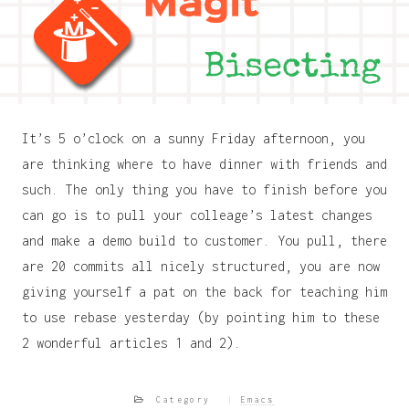
It’s 5 o’clock on a sunny Friday afternoon, you
are thinking where to have dinner with friends and
such. The only thing you have to finish before you
can go is to pull your colleage’s latest changes
and make a demo build to customer. You pull, there
are 20 commits all nicely structured, you are now
giving yourself a pat on the back for teaching him
to use rebase yesterday (by pointing him to these
2 wonderful articles 1 and 2).
Category
Emacs