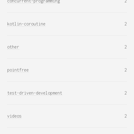
concurrent-programming
2
kotlin-coroutine
2
other
2
pointfree
2
test-driven-development
2
videos
2