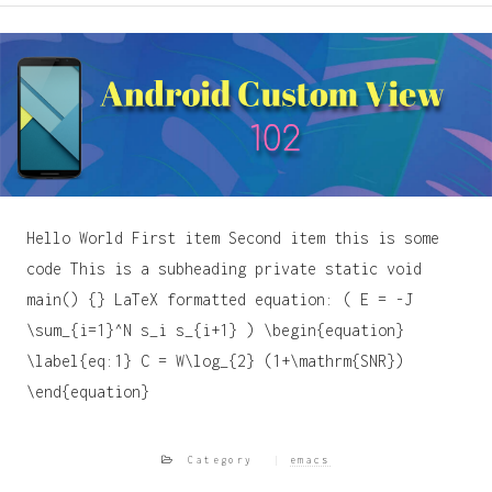
Hello World First item Second item this is some
code This is a subheading private static void
main() {} LaTeX formatted equation: ( E = -J
\sum_{i=1}^N s_i s_{i+1} ) \begin{equation}
\label{eq:1} C = W\log_{2} (1+\mathrm{SNR})
\end{equation}
Category
emacs