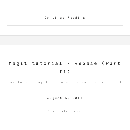
Continue Reading
Magit tutorial - Rebase (Part
II)
How to use Magit in Emacs to do rebase in Git
August 6, 2017
2 minute read