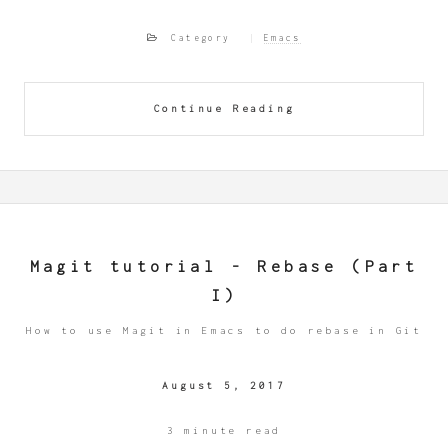
Category
Emacs
Continue Reading
Magit tutorial - Rebase (Part
I)
How to use Magit in Emacs to do rebase in Git
August 5, 2017
3 minute read