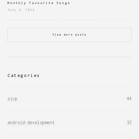
Monthly Favourite Songs
July 5, 2024
View more posts
Categories
sicp
44
android-development
32