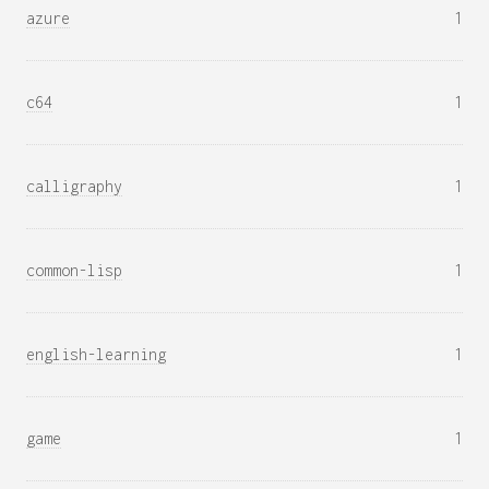
azure
1
c64
1
calligraphy
1
common-lisp
1
english-learning
1
game
1