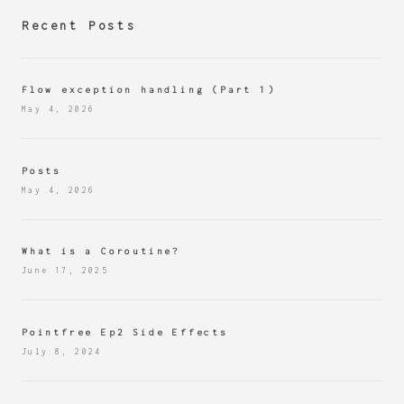
Recent Posts
Flow exception handling (Part 1)
May 4, 2026
Posts
May 4, 2026
What is a Coroutine?
June 17, 2025
Pointfree Ep2 Side Effects
July 8, 2024