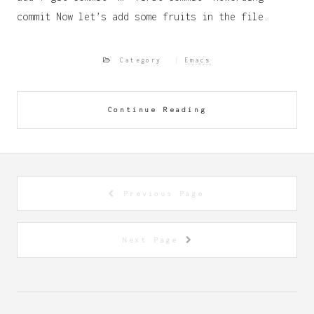
commit Now let’s add some fruits in the file.
Category
Emacs
Continue Reading
Previous Page
Next Page