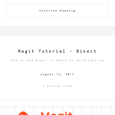
Continue Reading
Magit Tutorial - Bisect
How to use Magit in Emacs to do bisecting
August 12, 2017
3 minute read