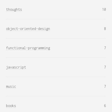
thoughts
10
object-oriented-design
8
functional-programming
7
javascript
7
music
7
books
6