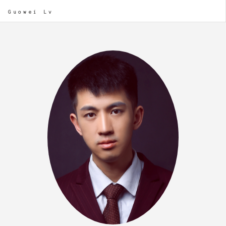
Guowei Lv