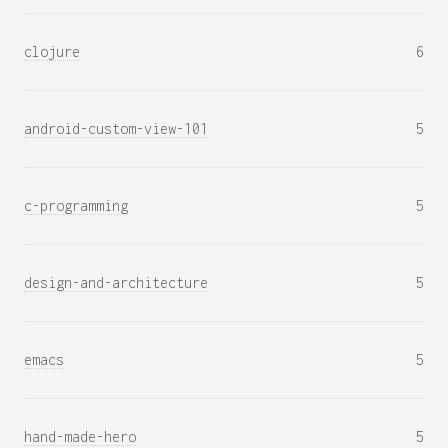
clojure
6
android-custom-view-101
5
c-programming
5
design-and-architecture
5
emacs
5
hand-made-hero
5