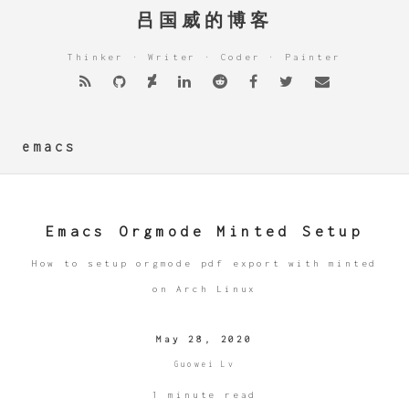
吕国威的博客
Thinker · Writer · Coder · Painter
emacs
Emacs Orgmode Minted Setup
How to setup orgmode pdf export with minted
on Arch Linux
May 28, 2020
Guowei Lv
1 minute read