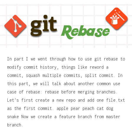
In part I we went through how to use git rebase to
modify commit history, things like reword a
commit, squash multiple commits, split commit. In
this part, we will talk about another common use
case of rebase: rebase before merging branches.
Let’s first create a new repo and add one file.txt
as the first commit. apple pear peach cat dog
snake Now we create a feature branch from master
branch.