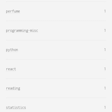
perfume
1
programming-misc
1
python
1
react
1
reading
1
statistics
1