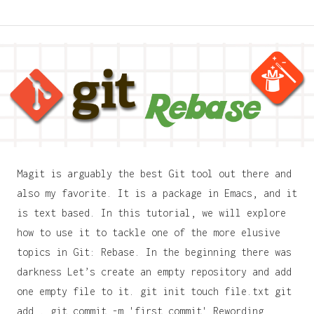
Magit is arguably the best Git tool out there and
also my favorite. It is a package in Emacs, and it
is text based. In this tutorial, we will explore
how to use it to tackle one of the more elusive
topics in Git: Rebase. In the beginning there was
darkness Let’s create an empty repository and add
one empty file to it. git init touch file.txt git
add . git commit -m 'first commit' Rewording