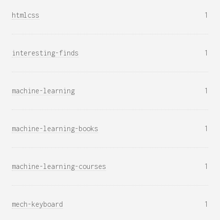
htmlcss
1
interesting-finds
1
machine-learning
1
machine-learning-books
1
machine-learning-courses
1
mech-keyboard
1