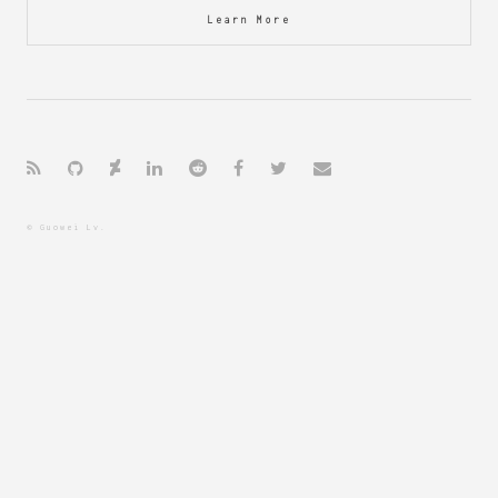
Learn More
© Guowei Lv.