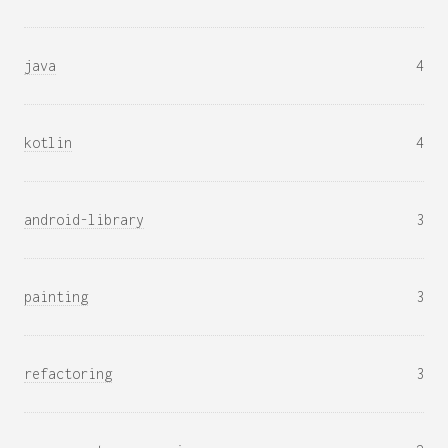
java
4
kotlin
4
android-library
3
painting
3
refactoring
3