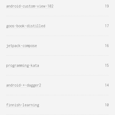
android-custom-view-102
19
goos-book-distilled
17
jetpack-compose
16
programming-kata
15
android-+-dagger2
14
finnish-learning
10