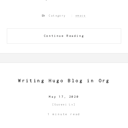
Category
emacs
Continue Reading
Writing Hugo Blog in Org
May 17, 2020
[Guowei Lv]
1 minute read