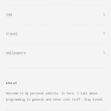
tdd
1
travel
1
wallpapers
1
About
Welcome to my personal website. In here, I talk about
programming in general and other cool stuff. Stay tuned!