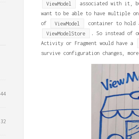
ViewModel
associated with it, b
want to be able to have multiple on
of
ViewModel
container to hold
ViewModelStore
. So instead of o
Activity or Fragment would have a
survive configuration changes, more
44
32