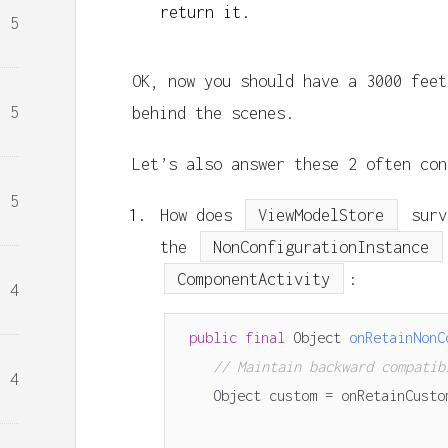
return it.
5
OK, now you should have a 3000 feet
5
behind the scenes.
Let’s also answer these 2 often con
5
How does
ViewModelStore
surv
the
NonConfigurationInstance
ComponentActivity
:
4
public
final
Object
onRetainNonC
// Maintain backward compatib
4
Object
custom
=
onRetainCusto