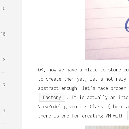
10
10
8
OK, now we have a place to store ou
to create them yet, let’s not rely 
7
abstract enough, let’s make proper 
Factory
. It is actually an inte
ViewModel given its Class. (There a
7
there is one for creating VM with