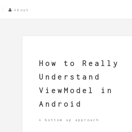
About
How to Really
Understand
ViewModel in
Android
A bottom up approach