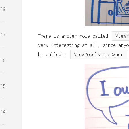
19
17
There is anoter role called
ViewM
very interesting at all, since any
be called a
ViewModelStoreOwner
16
15
14