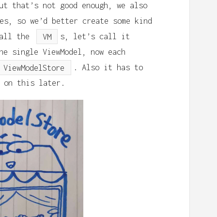
ut that’s not good enough, we also
es, so we’d better create some kind
 all the
VM
s, let’s call it
ne single ViewModel, now each
ViewModelStore
. Also it has to
 on this later.