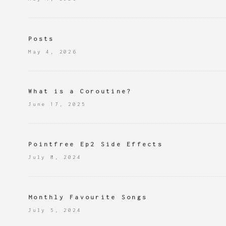
Posts
May 4, 2026
What is a Coroutine?
June 17, 2025
Pointfree Ep2 Side Effects
July 8, 2024
Monthly Favourite Songs
July 5, 2024