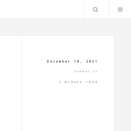
Search
December 18, 2021
Guowei Lv
3 minute read