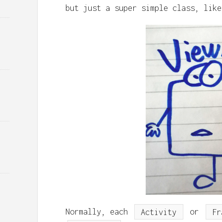
but just a super simple class, like
Normally, each
Activity
or
Fr