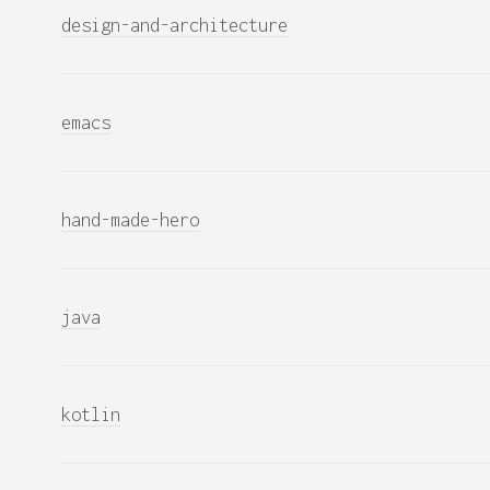
design-and-architecture
emacs
hand-made-hero
java
kotlin