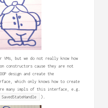
r VMs, but we do not really know how
on constructors cause they are not
OOP design and create the
rface, which only knows how to create
re many impls of this interface, e.g.
SavedStateHandle
).