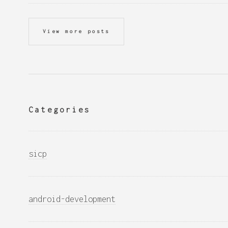
View more posts
Categories
sicp
android-development