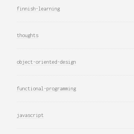
finnish-learning
thoughts
object-oriented-design
functional-programming
javascript