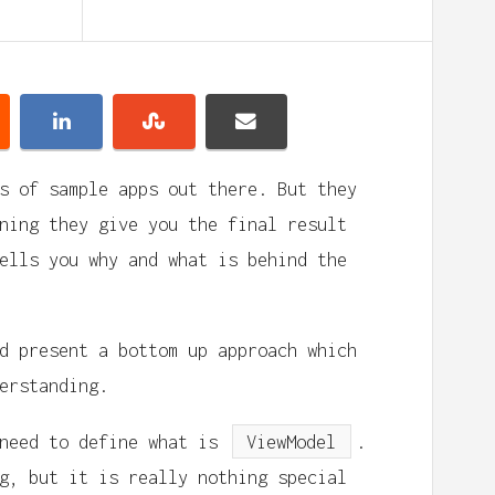
s of sample apps out there. But they
ning they give you the final result
ells you why and what is behind the
d present a bottom up approach which
erstanding.
 need to define what is
ViewModel
.
g, but it is really nothing special