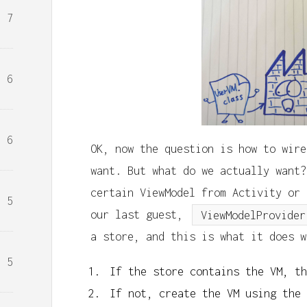
7
6
6
OK, now the question is how to wire
want. But what do we actually want?
certain ViewModel from Activity or 
5
our last guest,
ViewModelProvider
a store, and this is what it does w
5
If the store contains the VM, th
If not, create the VM using the 