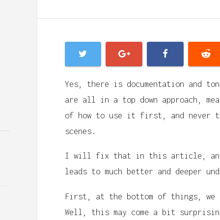
Yes, there is documentation and ton
are all in a top down approach, mea
of how to use it first, and never t
scenes.
I will fix that in this article, an
leads to much better and deeper und
First, at the bottom of things, we
Well, this may come a bit surprisin