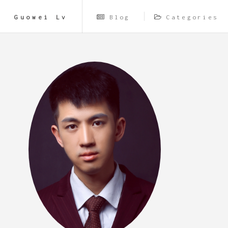
Guowei Lv
Blog
Categories