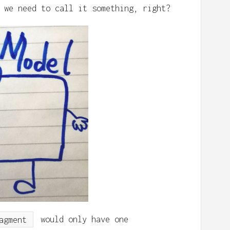
 we need to call it something, right?
agment
would only have one