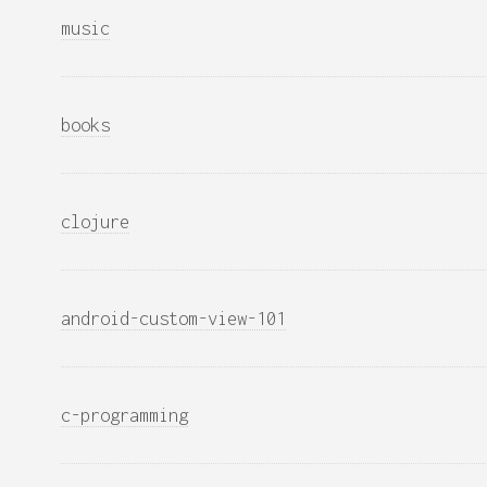
music
books
clojure
android-custom-view-101
c-programming