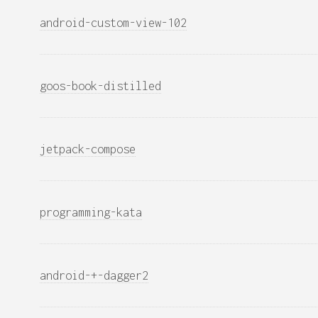
android-custom-view-102
goos-book-distilled
jetpack-compose
programming-kata
android-+-dagger2