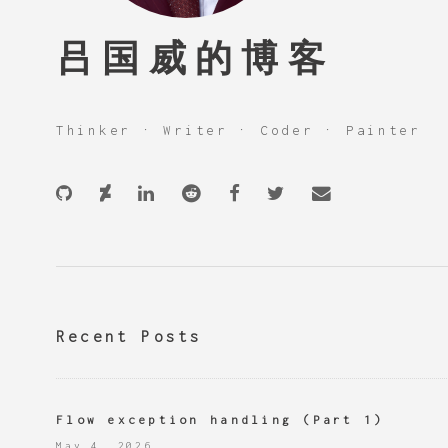
吕国威的博客
Thinker · Writer · Coder · Painter
Recent Posts
Flow exception handling (Part 1)
May 4, 2026