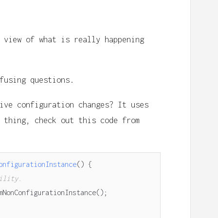
 view of what is really happening
fusing questions.
ive configuration changes? It uses
thing, check out this code from
onfigurationInstance
()
{
ility.
mNonConfigurationInstance
();