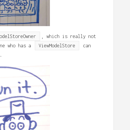
odelStoreOwner
, which is really not
one who has a
ViewModelStore
can
.