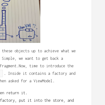
 these objects up to achieve what we
 Simple, we want to get back a
Fragment.Now, time to introduce the
. Inside it contains a factory and
hen asked for a ViewModel.
en return it.
factory, put it into the store, and