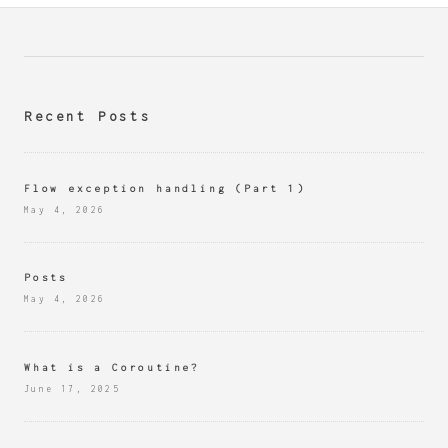
Recent Posts
Flow exception handling (Part 1)
May 4, 2026
Posts
May 4, 2026
What is a Coroutine?
June 17, 2025