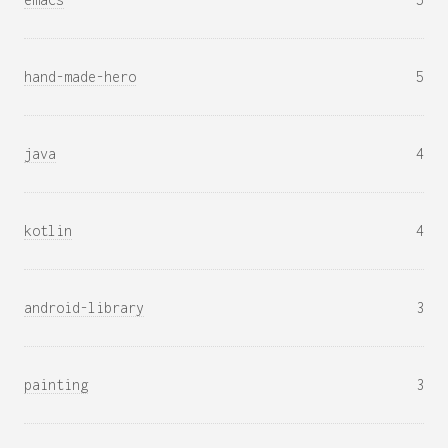
hand-made-hero
5
java
4
kotlin
4
android-library
3
painting
3