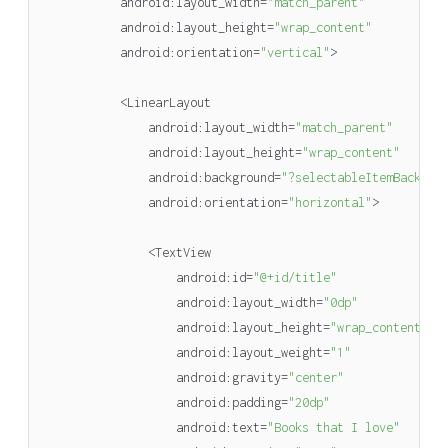
android
:
layout_width
=
"match_parent"
android
:
layout_height
=
"wrap_content"
android
:
orientation
=
"vertical"
>
<
LinearLayout
android
:
layout_width
=
"match_parent"
android
:
layout_height
=
"wrap_content"
android
:
background
=
"?selectableItemBackgro
android
:
orientation
=
"horizontal"
>
<
TextView
android
:
id
=
"@+id/title"
android
:
layout_width
=
"0dp"
android
:
layout_height
=
"wrap_content"
android
:
layout_weight
=
"1"
android
:
gravity
=
"center"
android
:
padding
=
"20dp"
android
:
text
=
"Books that I love"