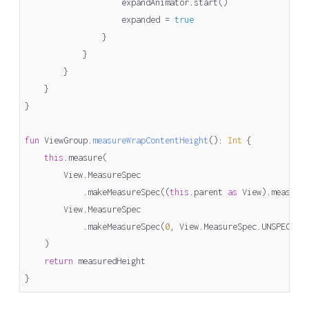
expandAnimator
.
start
()
expanded
=
true
}
}
}
}
}
fun
ViewGroup
.
measureWrapContentHeight
()
:
Int
{
this
.
measure
(
View
.
MeasureSpec
.
makeMeasureSpec
((
this
.
parent
as
View
).
measure
View
.
MeasureSpec
.
makeMeasureSpec
(
0
,
View
.
MeasureSpec
.
UNSPECIFI
)
return
measuredHeight
}