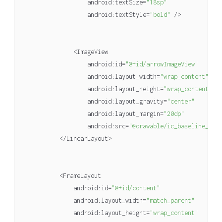
android
:
textSize
=
"18sp"
android
:
textStyle
=
"bold"
/>
<
ImageView
android
:
id
=
"@+id/arrowImageView"
android
:
layout_width
=
"wrap_content"
android
:
layout_height
=
"wrap_content"
android
:
layout_gravity
=
"center"
android
:
layout_margin
=
"20dp"
android
:
src
=
"@drawable/ic_baseline_arr
</
LinearLayout
>
<
FrameLayout
android
:
id
=
"@+id/content"
android
:
layout_width
=
"match_parent"
android
:
layout_height
=
"wrap_content"