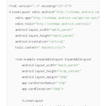
<?
xml
version
=
"1.0"
encoding
=
"utf-8"
?>
<
LinearLayout
xmlns
:
android
=
"http://schemas.android.com/ap
xmlns
:
app
=
"http://schemas.android.com/apk/res-auto"
xmlns
:
tools
=
"http://schemas.android.com/tools"
android
:
layout_width
=
"match_parent"
android
:
layout_height
=
"match_parent"
android
:
orientation
=
"vertical"
tools
:
context
=
".MainActivity"
>
<
com
.
example
.
expandablelayout
.
ExpandableLayout
android
:
layout_width
=
"match_parent"
android
:
layout_height
=
"wrap_content"
android
:
layout_margin
=
"20dp"
app
:
cardCornerRadius
=
"12dp"
app
:
cardElevation
=
"20dp"
>
<
LinearLayout