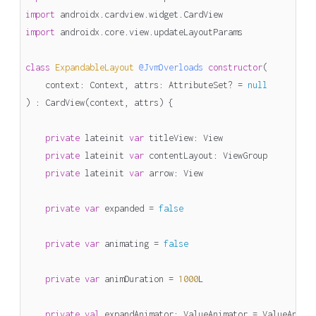
import
androidx.cardview.widget.CardView
import
androidx.core.view.updateLayoutParams
class
ExpandableLayout
@JvmOverloads
constructor
(
context
:
Context
,
attrs
:
AttributeSet
?
=
null
)
:
CardView
(
context
,
attrs
)
{
private
lateinit
var
titleView
:
View
private
lateinit
var
contentLayout
:
ViewGroup
private
lateinit
var
arrow
:
View
private
var
expanded
=
false
private
var
animating
=
false
private
var
animDuration
=
1000
L
private
val
expandAnimator
:
ValueAnimator
=
ValueAnima