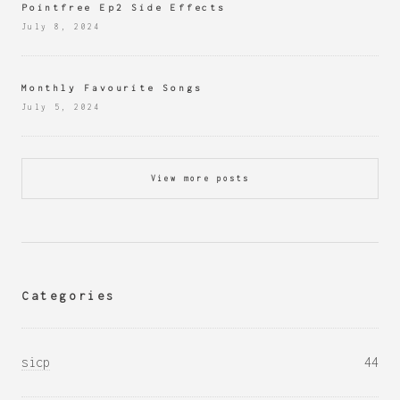
Pointfree Ep2 Side Effects
July 8, 2024
Monthly Favourite Songs
July 5, 2024
View more posts
Categories
sicp
44