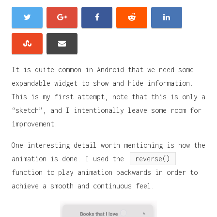
It is quite common in Android that we need some
expandable widget to show and hide information.
This is my first attempt, note that this is only a
“sketch”, and I intentionally leave some room for
improvement.
One interesting detail worth mentioning is how the
animation is done. I used the
reverse()
function to play animation backwards in order to
achieve a smooth and continuous feel.