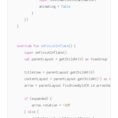
animating
=
false
}
})
}
override
fun
onFinishInflate
()
{
super
.
onFinishInflate
()
val
parentLayout
=
getChildAt
(
0
)
as
ViewGroup
titleView
=
parentLayout
.
getChildAt
(
0
)
contentLayout
=
parentLayout
.
getChildAt
(
1
)
as
View
arrow
=
parentLayout
.
findViewById
(
R
.
id
.
arrowImageV
if
(
expanded
)
{
arrow
.
rotation
=
180
f
}
else
{