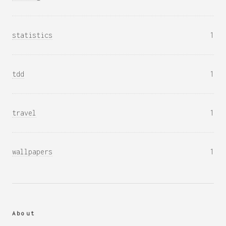
statistics
1
tdd
1
travel
1
wallpapers
1
About