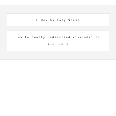
How by Lazy Works
How to Really Understand ViewModel in
Android