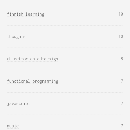
finnish-learning
10
thoughts
10
object-oriented-design
8
functional-programming
7
javascript
7
music
7