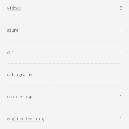
videos
2
azure
1
c64
1
calligraphy
1
common-lisp
1
english-learning
1