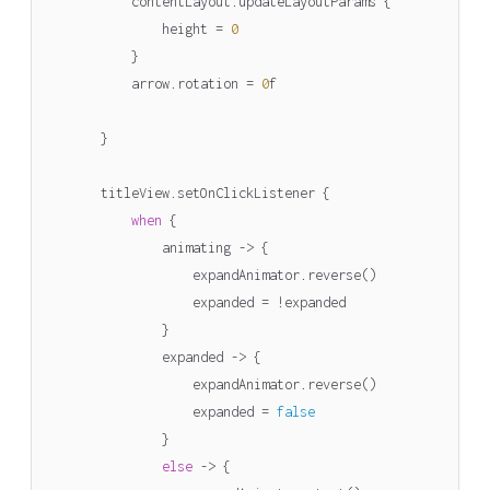
contentLayout
.
updateLayoutParams
{
height
=
0
}
arrow
.
rotation
=
0
f
}
titleView
.
setOnClickListener
{
when
{
animating
->
{
expandAnimator
.
reverse
()
expanded
=
!
expanded
}
expanded
->
{
expandAnimator
.
reverse
()
expanded
=
false
}
else
->
{