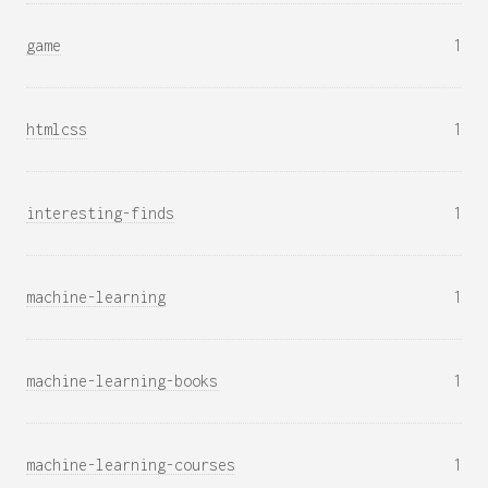
game
1
htmlcss
1
interesting-finds
1
machine-learning
1
machine-learning-books
1
machine-learning-courses
1