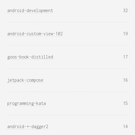
android-development
32
android-custom-view-102
19
goos-book-distilled
17
jetpack-compose
16
programming-kata
15
android-+-dagger2
14