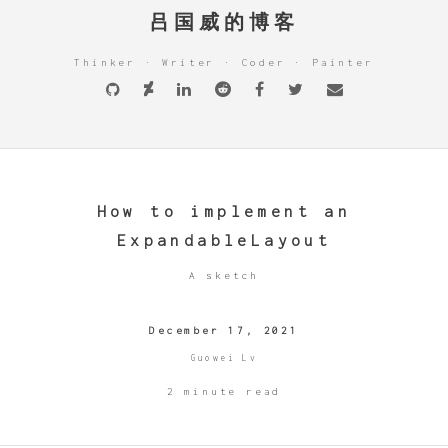
吕国威的博客
Thinker · Writer · Coder · Painter
How to implement an
ExpandableLayout
A sketch
December 17, 2021
Guowei Lv
2 minute read