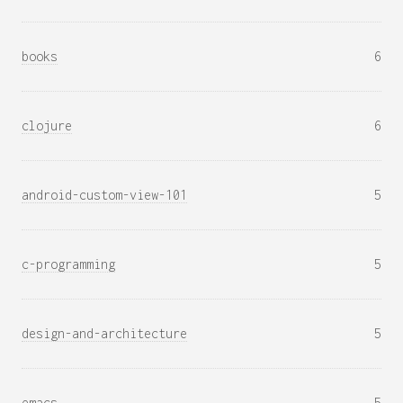
books
6
clojure
6
android-custom-view-101
5
c-programming
5
design-and-architecture
5
emacs
5