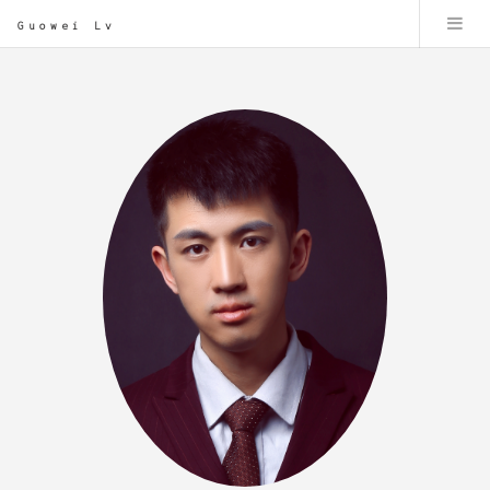
Guowei Lv