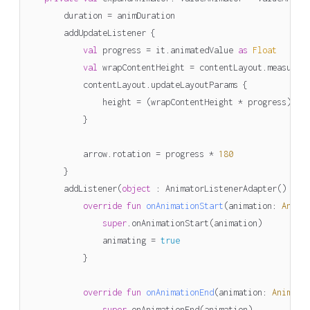
duration
=
animDuration
addUpdateListener
{
val
progress
=
it
.
animatedValue
as
Float
val
wrapContentHeight
=
contentLayout
.
measureW
contentLayout
.
updateLayoutParams
{
height
=
(
wrapContentHeight
*
progress
).
to
}
arrow
.
rotation
=
progress
*
180
}
addListener
(
object
: 
AnimatorListenerAdapter
()
{
override
fun
onAnimationStart
(
animation
:
Anima
super
.
onAnimationStart
(
animation
)
animating
=
true
}
override
fun
onAnimationEnd
(
animation
:
Animato
super
.
onAnimationEnd
(
animation
)