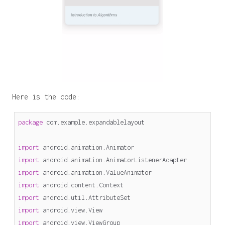
Here is the code:
package
com.example.expandablelayout
import
android.animation.Animator
import
android.animation.AnimatorListenerAdapter
import
android.animation.ValueAnimator
import
android.content.Context
import
android.util.AttributeSet
import
android.view.View
import
android.view.ViewGroup