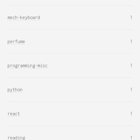
mech-keyboard
1
perfume
1
programming-misc
1
python
1
react
1
reading
1