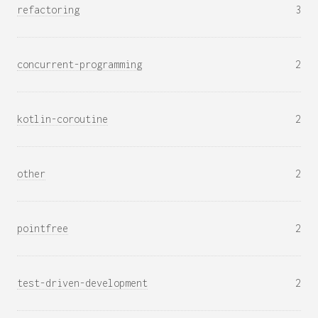
refactoring
3
concurrent-programming
2
kotlin-coroutine
2
other
2
pointfree
2
test-driven-development
2