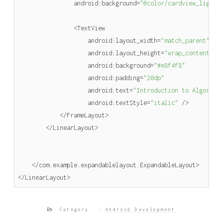
android
:
background
=
"@color/cardview_light_
<
TextView
android
:
layout_width
=
"match_parent"
android
:
layout_height
=
"wrap_content"
android
:
background
=
"#e8f4f8"
android
:
padding
=
"20dp"
android
:
text
=
"Introduction to Algorith
android
:
textStyle
=
"italic"
/>
</
FrameLayout
>
</
LinearLayout
>
</
com
.
example
.
expandablelayout
.
ExpandableLayout
>
</
LinearLayout
>
Category
Android Development