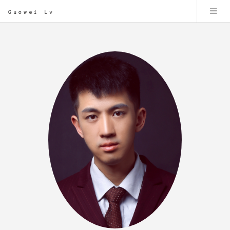
Guowei Lv