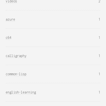
videos
2
azure
1
c64
1
calligraphy
1
common-lisp
1
english-learning
1