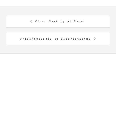
Choco Musk by Al Rehab
Unidirectional to Bidirectional