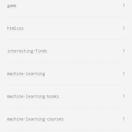
game
1
htmlcss
1
interesting-finds
1
machine-learning
1
machine-learning-books
1
machine-learning-courses
1