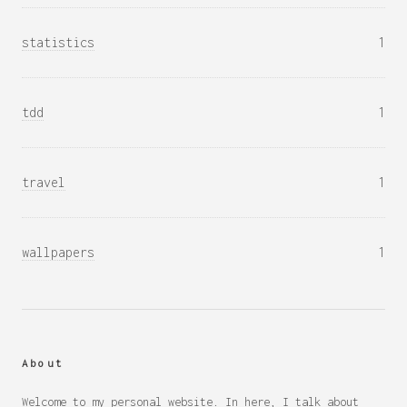
statistics
1
tdd
1
travel
1
wallpapers
1
About
Welcome to my personal website. In here, I talk about