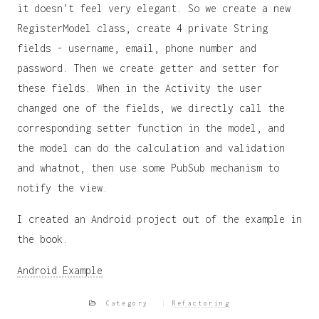
it doesn’t feel very elegant. So we create a new
RegisterModel class, create 4 private String
fields - username, email, phone number and
password. Then we create getter and setter for
these fields. When in the Activity the user
changed one of the fields, we directly call the
corresponding setter function in the model, and
the model can do the calculation and validation
and whatnot, then use some PubSub mechanism to
notify the view.
I created an Android project out of the example in
the book.
Android Example
Category
Refactoring