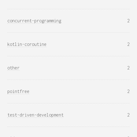
concurrent-programming
2
kotlin-coroutine
2
other
2
pointfree
2
test-driven-development
2