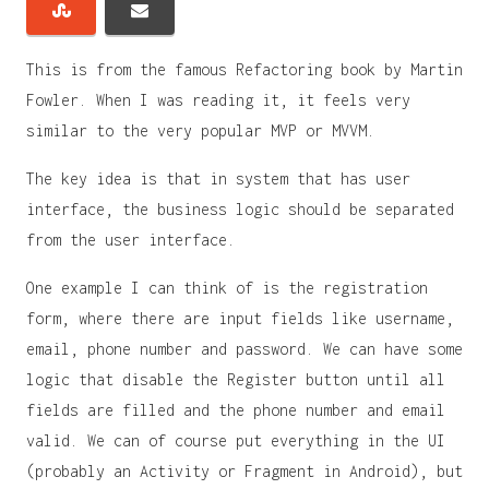
This is from the famous Refactoring book by Martin
Fowler. When I was reading it, it feels very
similar to the very popular MVP or MVVM.
The key idea is that in system that has user
interface, the business logic should be separated
from the user interface.
One example I can think of is the registration
form, where there are input fields like username,
email, phone number and password. We can have some
logic that disable the Register button until all
fields are filled and the phone number and email
valid. We can of course put everything in the UI
(probably an Activity or Fragment in Android), but