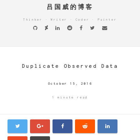
吕国威的博客
Thinker · Writer · Coder · Painter
Duplicate Observed Data
October 15, 2016
1 minute read