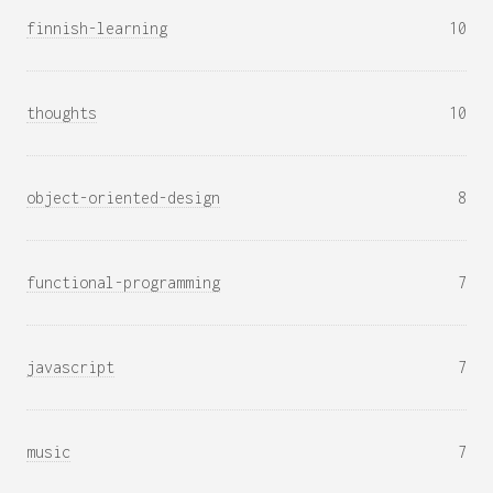
finnish-learning
10
thoughts
10
object-oriented-design
8
functional-programming
7
javascript
7
music
7