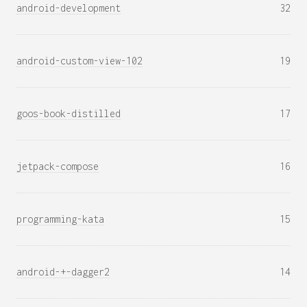
android-development
32
android-custom-view-102
19
goos-book-distilled
17
jetpack-compose
16
programming-kata
15
android-+-dagger2
14