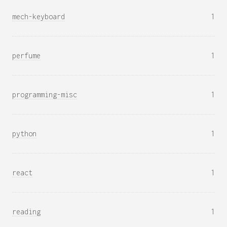
mech-keyboard
1
perfume
1
programming-misc
1
python
1
react
1
reading
1