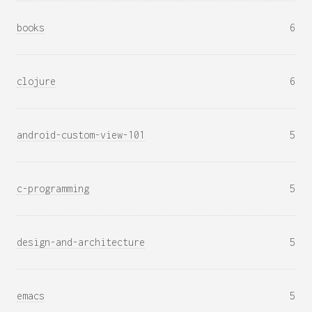
books
6
clojure
6
android-custom-view-101
5
c-programming
5
design-and-architecture
5
emacs
5