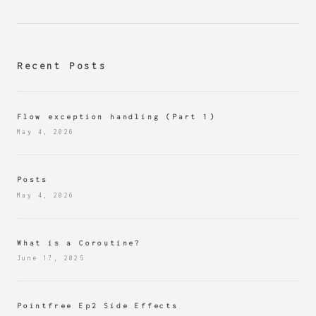
Recent Posts
Flow exception handling (Part 1)
May 4, 2026
Posts
May 4, 2026
What is a Coroutine?
June 17, 2025
Pointfree Ep2 Side Effects