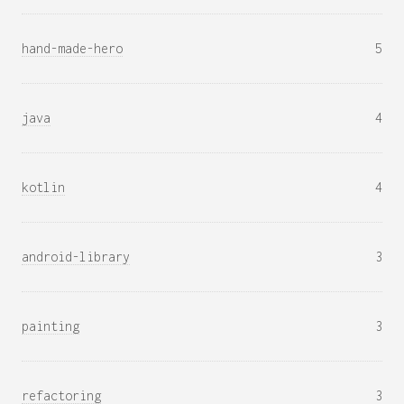
hand-made-hero
5
java
4
kotlin
4
android-library
3
painting
3
refactoring
3