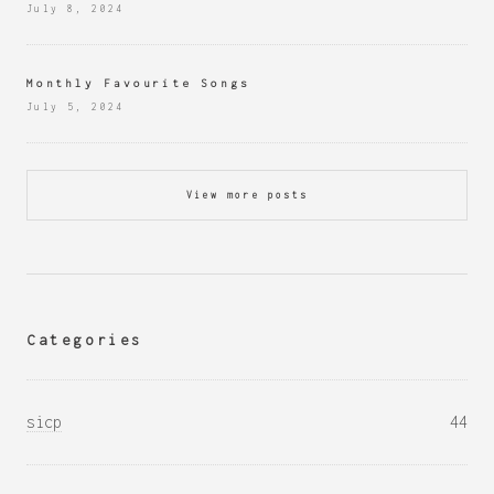
July 8, 2024
Monthly Favourite Songs
July 5, 2024
View more posts
Categories
sicp
44