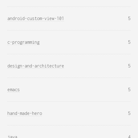
android-custom-view-101
5
c-programming
5
design-and-architecture
5
emacs
5
hand-made-hero
5
java
4