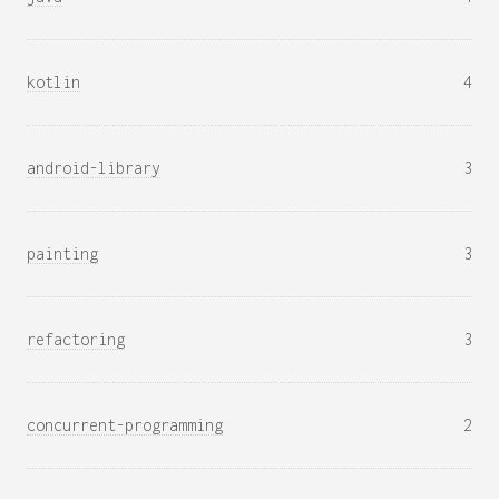
kotlin
4
android-library
3
painting
3
refactoring
3
concurrent-programming
2