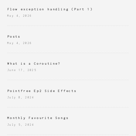
Flow exception handling (Part 1)
May 4, 2026
Posts
May 4, 2026
What is a Coroutine?
June 17, 2025
Pointfree Ep2 Side Effects
July 8, 2024
Monthly Favourite Songs
July 5, 2024