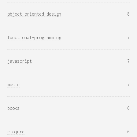
object-oriented-design
8
functional-programming
7
javascript
7
music
7
books
6
clojure
6