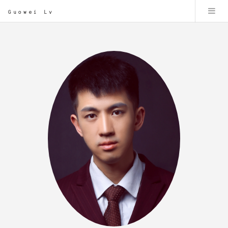
Guowei Lv