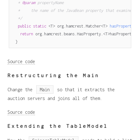
   * 
@param
   */
public
static
<
T
>
org
.
hamcrest
.
Matcher
<
T
>
hasProperty
(
j
return
org
.
hamcrest
.
beans
.
HasProperty
.<
T
>
hasProperty
(
p
}
Source code
Restructuring the Main
Change the
Main
so that it extracts the
auction servers and joins all of them.
Source code
Extending the TableModel