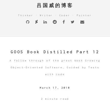
吕国威的博客
Thinker · Writer · Coder · Painter
GOOS Book Distilled Part 12
A follow through of the great book Growing
Object-Oriented Software, Guided by Tests
with code
March 17, 2018
2 minute read