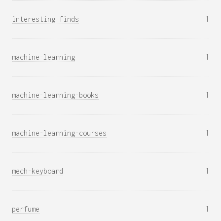
interesting-finds
1
machine-learning
1
machine-learning-books
1
machine-learning-courses
1
mech-keyboard
1
perfume
1