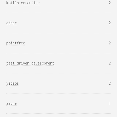
kotlin-coroutine
2
other
2
pointfree
2
test-driven-development
2
videos
2
azure
1