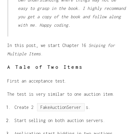
easy to grasp in the book. I highly recommand
you get a copy of the book and follow along
with me. Happy coding.
In this post, we start Chapter 16
Sniping for
Multiple Items
.
A Tale of Two Items
First an acceptance test.
The test is very similar to one auction item.
Create 2
FakeAuctionServer
s.
Start selling on both auction servers.
Application start bidding in two auctions.