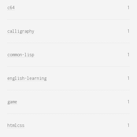
c64
1
calligraphy
1
common-lisp
1
english-learning
1
game
1
htmlcss
1