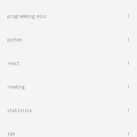
programming-misc
1
python
1
react
1
reading
1
statistics
1
tdd
1