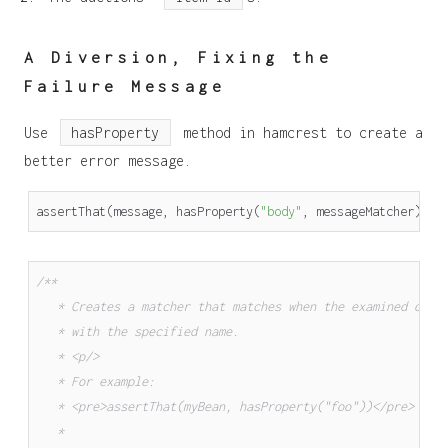
A Diversion, Fixing the
Failure Message
Use
hasProperty
method in hamcrest to create a
better error message.
assertThat
(
message
,
hasProperty
(
"body"
,
messageMatcher
));