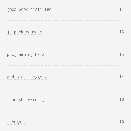
goos-book-distilled
17
jetpack-compose
16
programming-kata
15
android-+-dagger2
14
finnish-learning
10
thoughts
10