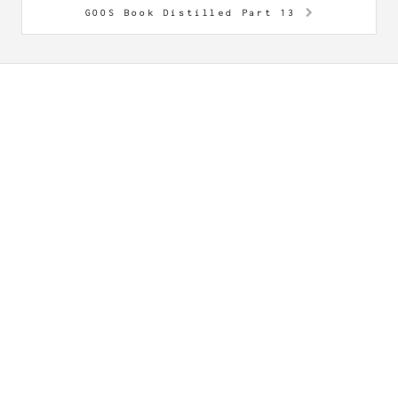
GOOS Book Distilled Part 13