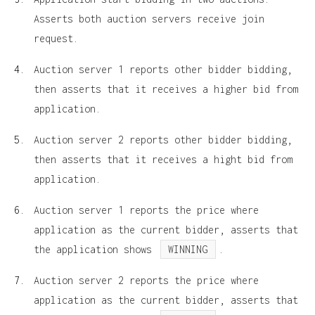
Asserts both auction servers receive join
request.
Auction server 1 reports other bidder bidding,
then asserts that it receives a higher bid from
application.
Auction server 2 reports other bidder bidding,
then asserts that it receives a hight bid from
application.
Auction server 1 reports the price where
application as the current bidder, asserts that
the application shows
WINNING
.
Auction server 2 reports the price where
application as the current bidder, asserts that