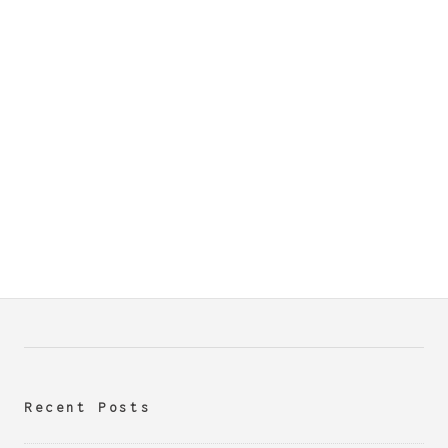
Recent Posts