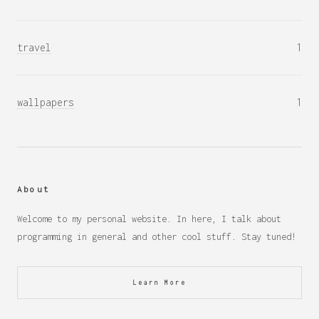
travel
1
wallpapers
1
About
Welcome to my personal website. In here, I talk about
programming in general and other cool stuff. Stay tuned!
Learn More