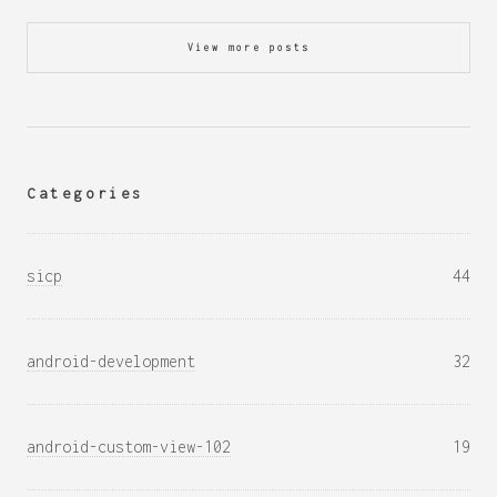
View more posts
Categories
sicp
44
android-development
32
android-custom-view-102
19