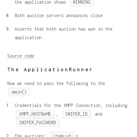
the application shows
WINNING
.
Both auction servers announces close.
Asserts that both auction has won in the
application
Source code
The ApplicationRunner
Now we need to pass the following to the
main()
:
Credentials for the XMPP Connection, including
XMPP_HOSTNAME
,
SNIPER_ID
and
SNIPER_PASSWORD
.
The auctions’
item-id
s.