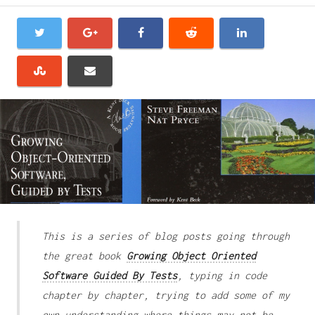
This is a series of blog posts going through
the great book
Growing Object Oriented
Software Guided By Tests
, typing in code
chapter by chapter, trying to add some of my
own understanding where things may not be