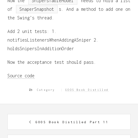
Now the
SnipersTableModel
needs to hold a list
of
SnaperSnapshot
s. And a method to add one on
the Swing’s thread.
Add 2 unit tests: 1.
notifiesListenersWhenAddingASniper 2.
holdsSnipersInAdditionOrder
Now the acceptance test should pass.
Source code
Category
GOOS Book Distilled
GOOS Book Distilled Part 11