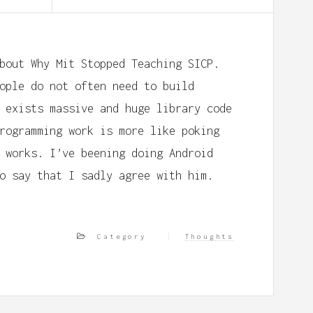
bout Why Mit Stopped Teaching SICP.
ople do not often need to build
 exists massive and huge library code
rogramming work is more like poking
 works. I’ve beening doing Android
o say that I sadly agree with him.
Category
Thoughts