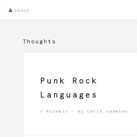
About
Thoughts
Punk Rock
Languages
A Polemic - by Chris Adamson