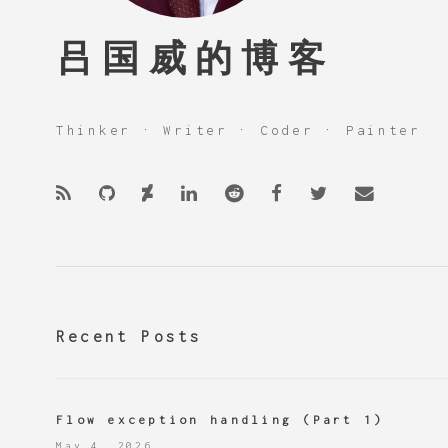
吕国威的博客
Thinker · Writer · Coder · Painter
Recent Posts
Flow exception handling (Part 1)
May 4, 2026