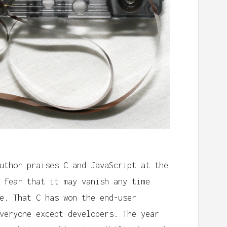
uthor praises C and JavaScript at the
 fear that it may vanish any time
e. That C has won the end-user
veryone except developers. The year