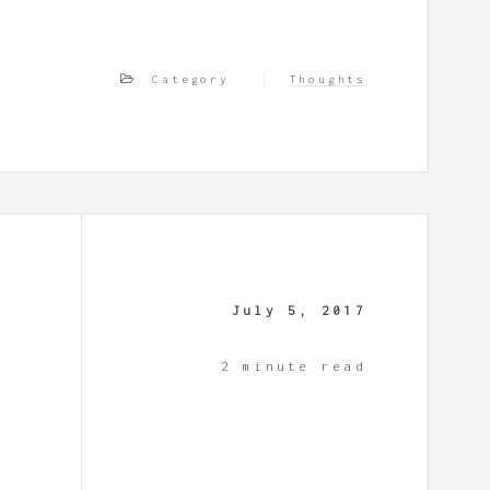
Category
Thoughts
July 5, 2017
2 minute read