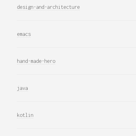
design-and-architecture
emacs
hand-made-hero
java
kotlin