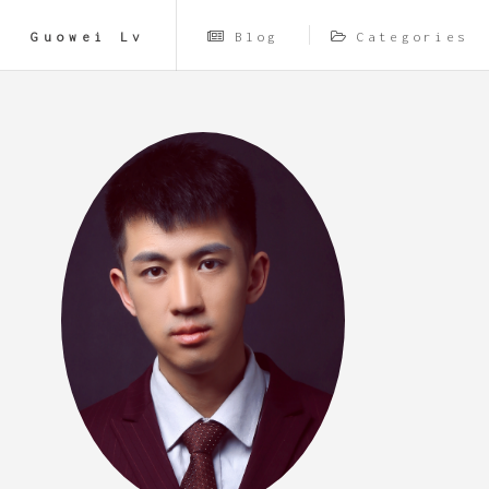
Guowei Lv
Blog
Categories