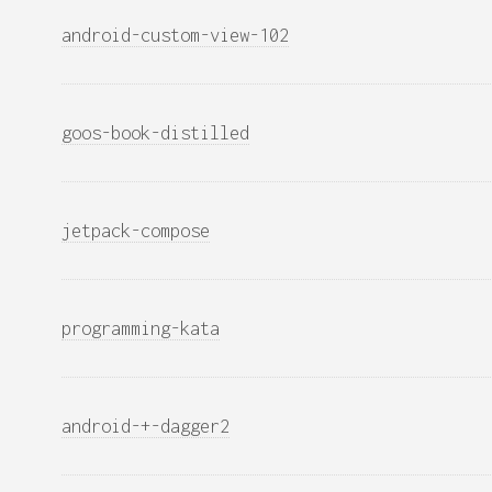
android-custom-view-102
goos-book-distilled
jetpack-compose
programming-kata
android-+-dagger2