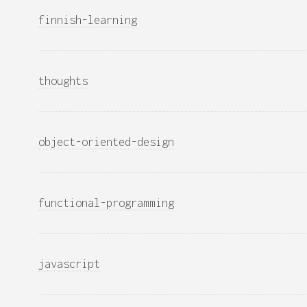
finnish-learning
thoughts
object-oriented-design
functional-programming
javascript