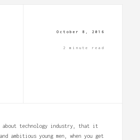
October 8, 2016
2 minute read
 about technology industry, that it
and ambitious young men, when you get