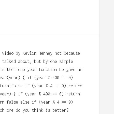
 video by Kevlin Henney not because
 talked about, but by one simple
is the leap year function he gave as
ear(year) { if (year % 400 == 0)
turn false if (year % 4 == 0) return
year) { if (year % 400 == 0) return
rn false else if (year % 4 == 0)
ch one do you think is better?