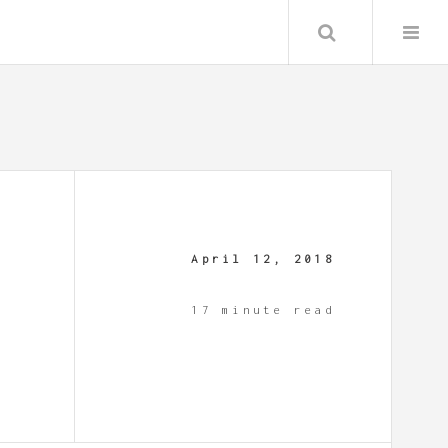
Search
April 12, 2018
17 minute read