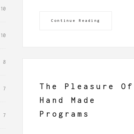
10
Continue Reading
10
8
The Pleasure Of
7
Hand Made
Programs
7