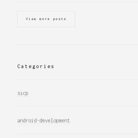
View more posts
Categories
sicp
android-development