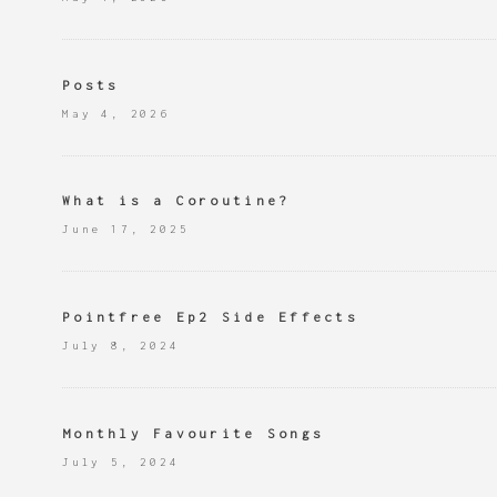
Posts
May 4, 2026
What is a Coroutine?
June 17, 2025
Pointfree Ep2 Side Effects
July 8, 2024
Monthly Favourite Songs
July 5, 2024