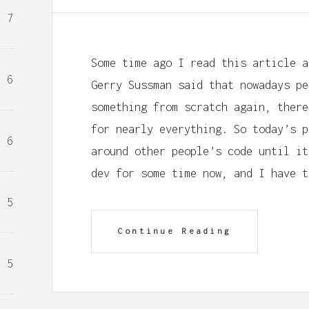
7
Some time ago I read this article a
6
Gerry Sussman said that nowadays pe
something from scratch again, there
for nearly everything. So today’s p
6
around other people’s code until it
dev for some time now, and I have t
5
Continue Reading
5