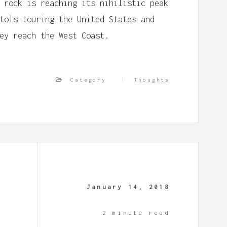
 rock is reaching its nihilistic peak
tols touring the United States and
ey reach the West Coast.
Category
Thoughts
January 14, 2018
2 minute read