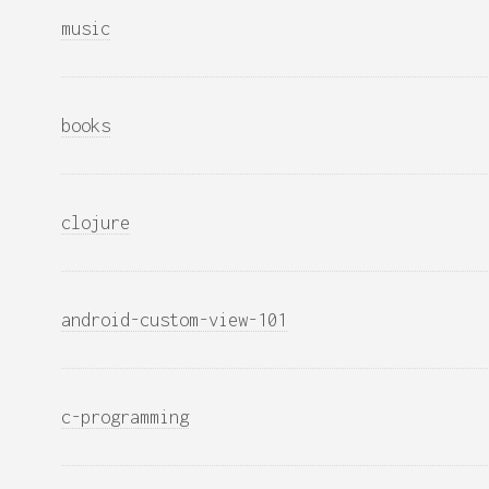
music
books
clojure
android-custom-view-101
c-programming