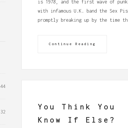
is 1978, and the first wave of punk
with infamous U.K. band the Sex Pis
promptly breaking up by the time th
Continue Reading
44
You Think You
32
Know If Else?