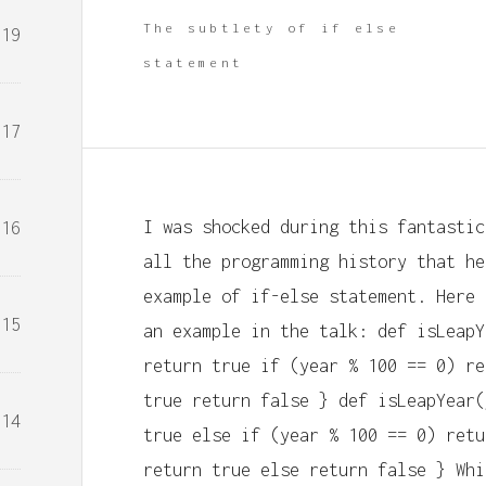
The subtlety of if else
19
statement
17
I was shocked during this fantastic
16
all the programming history that he
example of if-else statement. Here 
15
an example in the talk: def isLeapY
return true if (year % 100 == 0) re
true return false } def isLeapYear(
14
true else if (year % 100 == 0) retu
return true else return false } Whi