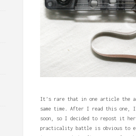
It’s rare that in one article the a
same time. After I read this one, I
soon, so I decided to repost it her
practicality battle is obvious to e