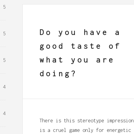
5
Do you have a
5
good taste of
what you are
5
doing?
4
4
There is this stereotype impression
is a cruel game only for energetic 