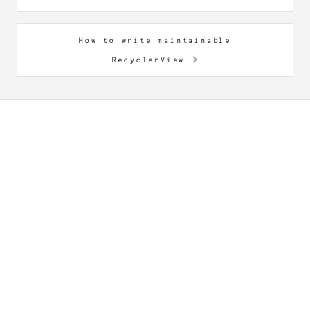
How to write maintainable
RecyclerView