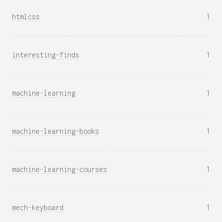
htmlcss
1
interesting-finds
1
machine-learning
1
machine-learning-books
1
machine-learning-courses
1
mech-keyboard
1