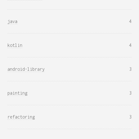
java
4
kotlin
4
android-library
3
painting
3
refactoring
3