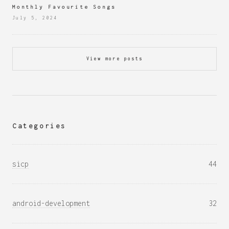
Monthly Favourite Songs
July 5, 2024
View more posts
Categories
sicp
44
android-development
32