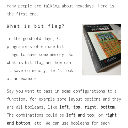
many people are talking about nowadays. Here is
the first one.
What is bit flag?
In the good old days, C
programmers often use bit
flags to save some memory. So
what is bit flag and how can
it save on memory, let’s look
at an example.
Say you want to pass in some configurations to a
function, for example some layout options and they
are all booleans, like
left
,
top
,
right
,
bottom
.
The combinations could be
left and top
, or
right
and bottom
, etc. We can use booleans for each