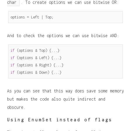
char
. To create options we can use bitwise OR:
options
=
Left
|
Top
;
And to check the options we can use bitwise AND:
if
(
options
&
Top
)
{...}
if
(
options
&
Left
)
{...}
if
(
options
&
Right
)
{...}
if
(
options
&
Down
)
{...}
As you can see that this way does save some memory
but makes the code also quite indirect and
obscure.
Using EnumSet instead of flags