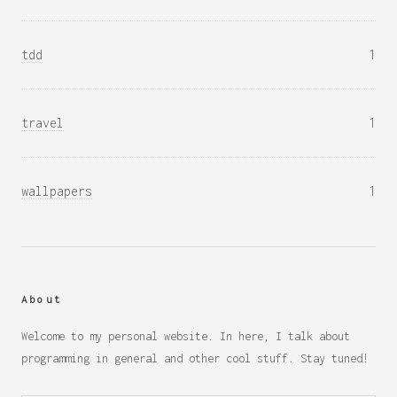
tdd
1
travel
1
wallpapers
1
About
Welcome to my personal website. In here, I talk about
programming in general and other cool stuff. Stay tuned!