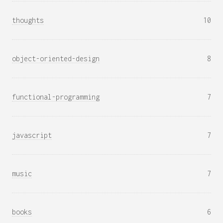
thoughts
10
object-oriented-design
8
functional-programming
7
javascript
7
music
7
books
6