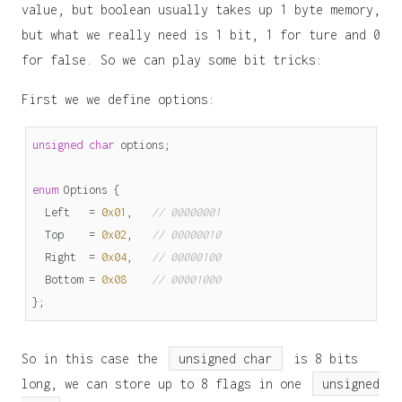
value, but boolean usually takes up 1 byte memory,
but what we really need is 1 bit, 1 for ture and 0
for false. So we can play some bit tricks:
First we we define options:
unsigned
char
options
;
enum
Options
{
Left
=
0x01
,
// 00000001
Top
=
0x02
,
// 00000010
Right
=
0x04
,
// 00000100
Bottom
=
0x08
// 00001000
};
So in this case the
unsigned char
is 8 bits
long, we can store up to 8 flags in one
unsigned