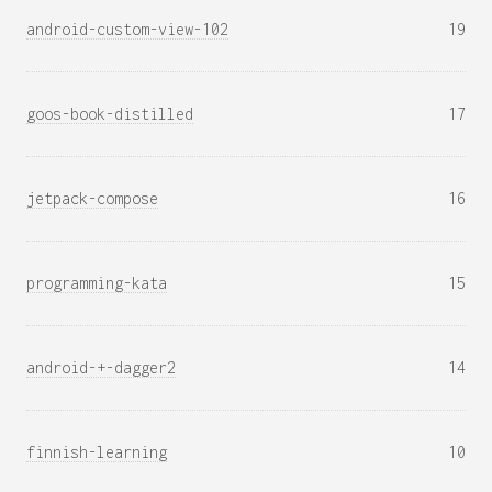
android-custom-view-102
19
goos-book-distilled
17
jetpack-compose
16
programming-kata
15
android-+-dagger2
14
finnish-learning
10