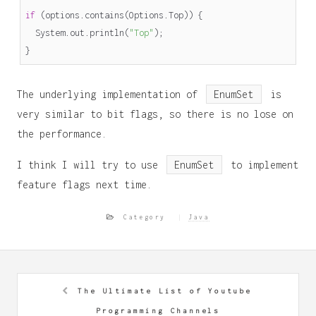
if
(
options
.
contains
(
Options
.
Top
))
{
System
.
out
.
println
(
"Top"
);
}
The underlying implementation of
EnumSet
is
very similar to bit flags, so there is no lose on
the performance.
I think I will try to use
EnumSet
to implement
feature flags next time.
Category
Java
The Ultimate List of Youtube
Programming Channels