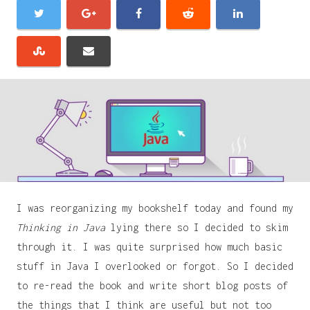
I was reorganizing my bookshelf today and found my
Thinking in Java
lying there so I decided to skim
through it. I was quite surprised how much basic
stuff in Java I overlooked or forgot. So I decided
to re-read the book and write short blog posts of
the things that I think are useful but not too