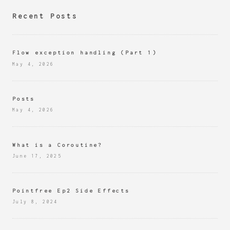
Recent Posts
Flow exception handling (Part 1)
May 4, 2026
Posts
May 4, 2026
What is a Coroutine?
June 17, 2025
Pointfree Ep2 Side Effects
July 8, 2024