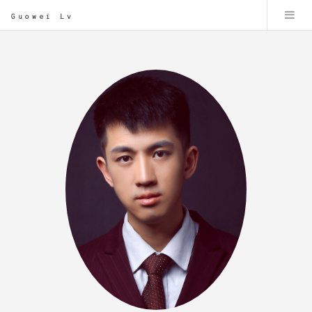
Guowei Lv