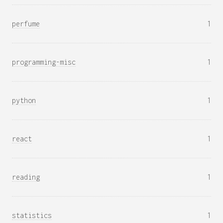
perfume
1
programming-misc
1
python
1
react
1
reading
1
statistics
1