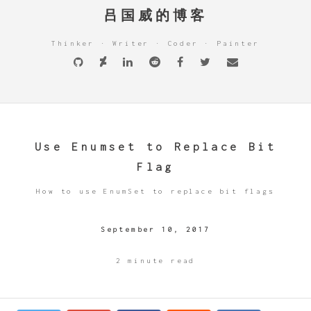
吕国威的博客
Thinker · Writer · Coder · Painter
Use Enumset to Replace Bit
Flag
How to use EnumSet to replace bit flags
September 10, 2017
2 minute read