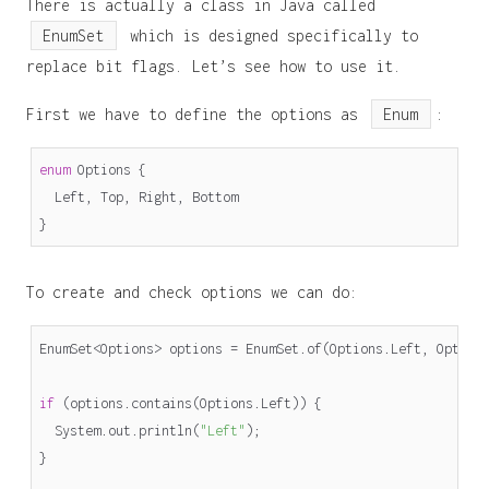
There is actually a class in Java called
EnumSet
which is designed specifically to
replace bit flags. Let’s see how to use it.
First we have to define the options as
Enum
:
enum
Options
{
Left
,
Top
,
Right
,
Bottom
}
To create and check options we can do:
EnumSet
<
Options
>
options
=
EnumSet
.
of
(
Options
.
Left
,
Option
if
(
options
.
contains
(
Options
.
Left
))
{
System
.
out
.
println
(
"Left"
);
}