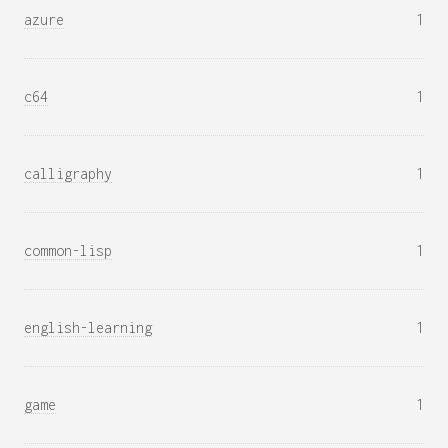
azure
1
c64
1
calligraphy
1
common-lisp
1
english-learning
1
game
1