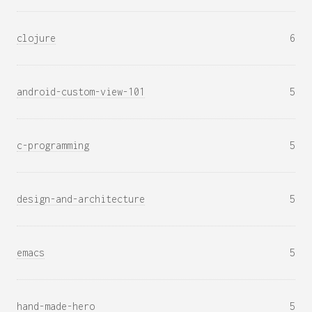
clojure
6
android-custom-view-101
5
c-programming
5
design-and-architecture
5
emacs
5
hand-made-hero
5