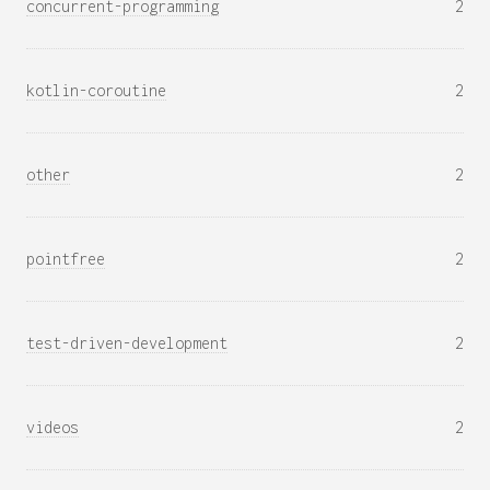
concurrent-programming
2
kotlin-coroutine
2
other
2
pointfree
2
test-driven-development
2
videos
2